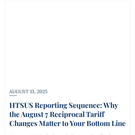
AUGUST 13, 2025
HTSUS Reporting Sequence: Why
the August 7 Reciprocal Tariff
Changes Matter to Your Bottom Line