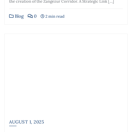
the creation of the Zangezur Corridor. A Strategic Link […]
Blog
0
2 min read
AUGUST 1, 2025