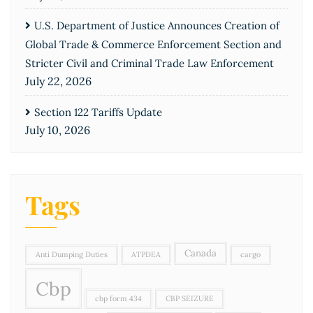
U.S. Department of Justice Announces Creation of
Global Trade & Commerce Enforcement Section and
Stricter Civil and Criminal Trade Law Enforcement
July 22, 2026
Section 122 Tariffs Update
July 10, 2026
Tags
Canada
Anti Dumping Duties
ATPDEA
cargo
Cbp
cbp form 434
CBP SEIZURE