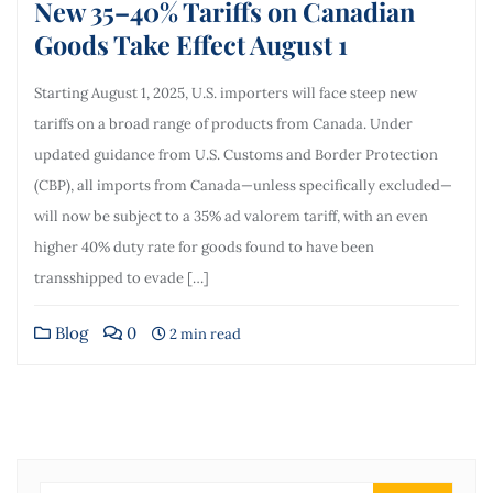
New 35–40% Tariffs on Canadian
Goods Take Effect August 1
Starting August 1, 2025, U.S. importers will face steep new
tariffs on a broad range of products from Canada. Under
updated guidance from U.S. Customs and Border Protection
(CBP), all imports from Canada—unless specifically excluded—
will now be subject to a 35% ad valorem tariff, with an even
higher 40% duty rate for goods found to have been
transshipped to evade […]
Blog
0
2 min read