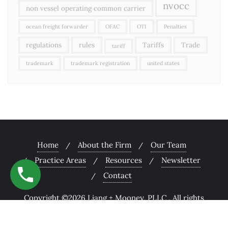
nvocc
non vessel operating common carrier
ocean freight forwarder
OFAC
OTI
Penalties
regulations
rules
Tariffs
Trade
tariff
trademark
trademark registration
united states
Home
About the Firm
Our Team
Practice Areas
Resources
Newsletter
Contact
Copyright ©2026 Liang + Mooney, PLLC . All rights
reserved.
Powered by
WordPress
&
Designed by
Bizberg Themes