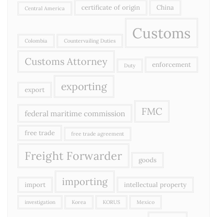
certificate of origin
China
Central America
Customs
Colombia
Countervailing Duties
Customs Attorney
enforcement
Duty
exporting
export
FMC
federal maritime commission
free trade
free trade agreement
Freight Forwarder
goods
importing
import
intellectual property
investigation
Korea
KORUS
Mexico