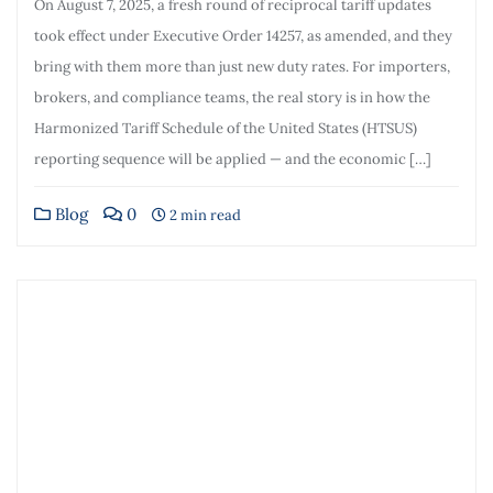
On August 7, 2025, a fresh round of reciprocal tariff updates
took effect under Executive Order 14257, as amended, and they
bring with them more than just new duty rates. For importers,
brokers, and compliance teams, the real story is in how the
Harmonized Tariff Schedule of the United States (HTSUS)
reporting sequence will be applied — and the economic […]
Blog
0
2 min read