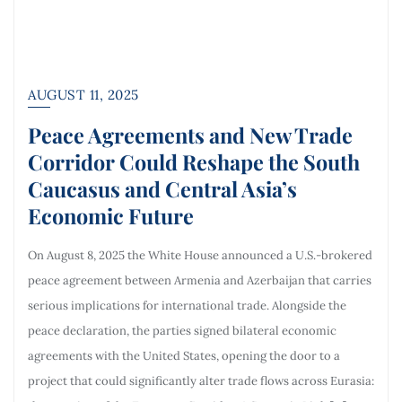
AUGUST 11, 2025
Peace Agreements and New Trade
Corridor Could Reshape the South
Caucasus and Central Asia’s
Economic Future
On August 8, 2025 the White House announced a U.S.-brokered
peace agreement between Armenia and Azerbaijan that carries
serious implications for international trade. Alongside the
peace declaration, the parties signed bilateral economic
agreements with the United States, opening the door to a
project that could significantly alter trade flows across Eurasia: