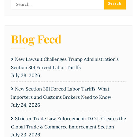
Blog Feed
New Lawsuit Challenges Trump Administration’s
Section 301 Forced Labor Tariffs
July 28, 2026
New Section 301 Forced Labor Tariffs: What
Importers and Customs Brokers Need to Know
July 24, 2026
Stricter Trade Law Enforcement: D.O.J. Creates the
Global Trade & Commerce Enforcement Section
July 23, 2026