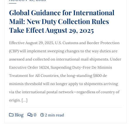
Global Guidance for International
Mail: New Duty Collection Rules
Take Effect August 29, 2025
Effective August 29, 2025, U.S. Customs and Border Protection
(CBP) will implement sweeping changes to the way duties are
assessed and collected on international mail shipments. Under
Executive Order 14324, Suspending Duty-Free De Minimis
Treatment for All Countries, the long-standing $800 de
minimis threshold will no longer apply to shipments arriving
via the international postal network—regardless of country of
origin. […]
Blog
0
2 min read