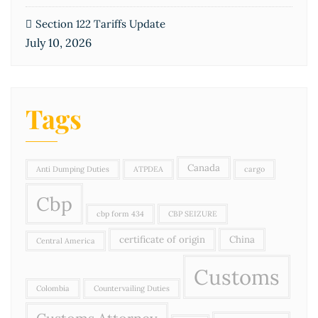
Section 122 Tariffs Update
July 10, 2026
Tags
Canada
Anti Dumping Duties
ATPDEA
cargo
Cbp
cbp form 434
CBP SEIZURE
certificate of origin
China
Central America
Customs
Colombia
Countervailing Duties