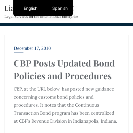
Liang + Mooney, PLLC
English
Spanish
Legal Services for the International Enterprise
December 17, 2010
CBP Posts Updated Bond
Policies and Procedures
CBP, at the URL below, has posted new guidance
concerning customs bond policies and
procedures. It notes that the Continuous
Transaction Bond program has been centralized
at CBP’s Revenue Division in Indianapolis, Indiana.