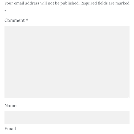
Your email address will not be published.
Required fields are marked
*
Comment
*
Name
Email