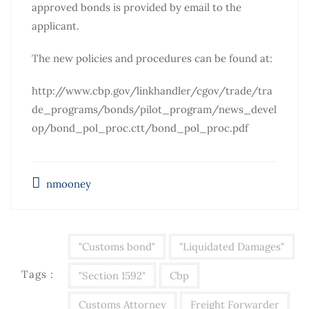
approved bonds is provided by email to the
applicant.
The new policies and procedures can be found at:
http://www.cbp.gov/linkhandler/cgov/trade/tra
de_programs/bonds/pilot_program/news_devel
op/bond_pol_proc.ctt/bond_pol_proc.pdf
nmooney
"Customs bond"
"Liquidated Damages"
Tags :
"Section 1592"
Cbp
Customs Attorney
Freight Forwarder