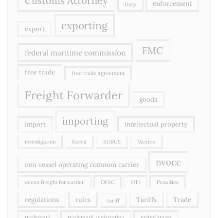
Customs Attorney
enforcement
Duty
exporting
export
FMC
federal maritime commission
free trade
free trade agreement
Freight Forwarder
goods
importing
import
intellectual property
investigation
Korea
KORUS
Mexico
nvocc
non vessel operating common carrier
ocean freight forwarder
OFAC
OTI
Penalties
regulations
rules
Tariffs
Trade
tariff
trademark
trademark registration
united states