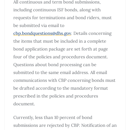
All continuous and term bond submissions,
including continuous ISF bonds, along with
requests for terminations and bond riders, must
be submitted via email to
cbp.bondquestions@dhs.gov
. Details concerning
the items that must be included in a complete
bond application package are set forth at page
four of the policies and procedures document.
Questions about bond processing can be
submitted to the same email address. All email
communications with CBP concerning bonds must
be drafted according to the mandatory format
prescribed in the policies and procedures
document.
Currently, less than 10 percent of bond
submissions are rejected by CBP. Notification of an