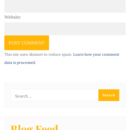
Website
This site uses Akismet to reduce spam.
Learn how your comment
data is processed.
Blog Feed