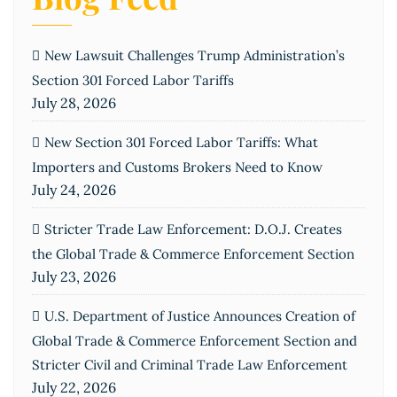
New Lawsuit Challenges Trump Administration’s
Section 301 Forced Labor Tariffs
July 28, 2026
New Section 301 Forced Labor Tariffs: What
Importers and Customs Brokers Need to Know
July 24, 2026
Stricter Trade Law Enforcement: D.O.J. Creates
the Global Trade & Commerce Enforcement Section
July 23, 2026
U.S. Department of Justice Announces Creation of
Global Trade & Commerce Enforcement Section and
Stricter Civil and Criminal Trade Law Enforcement
July 22, 2026