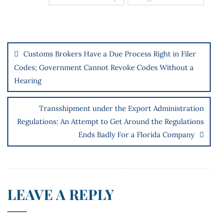
Customs Brokers Have a Due Process Right in Filer
Codes; Government Cannot Revoke Codes Without a
Hearing
Transshipment under the Export Administration
Regulations: An Attempt to Get Around the Regulations
Ends Badly For a Florida Company
LEAVE A REPLY