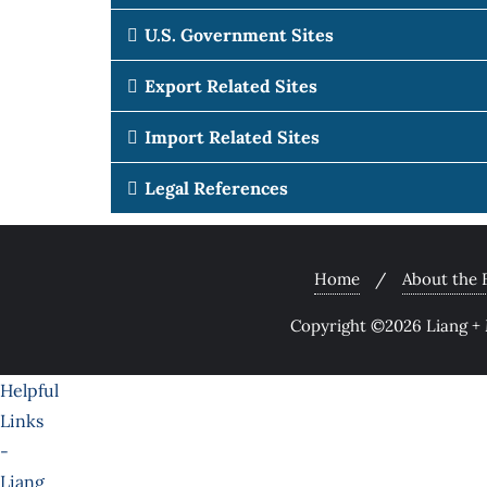
U.S. Government Sites
Export Related Sites
Import Related Sites
Legal References
Home
About the 
Copyright ©2026 Liang + M