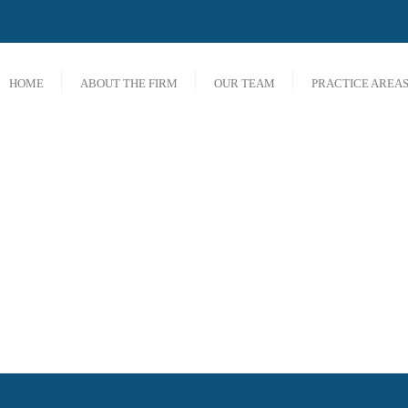
HOME
ABOUT THE FIRM
OUR TEAM
PRACTICE AREA