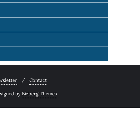
wsletter
Contact
signed by
Bizberg Themes