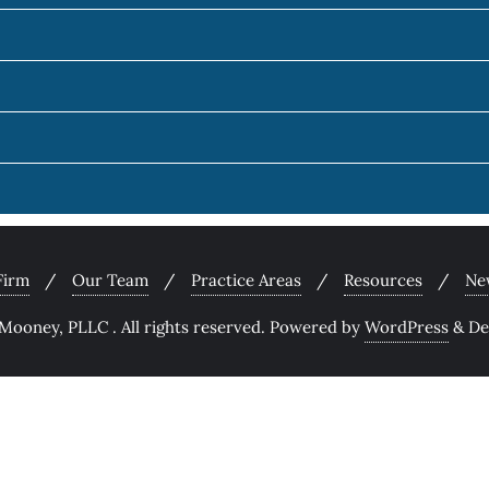
Firm
Our Team
Practice Areas
Resources
Ne
ooney, PLLC . All rights reserved.
Powered by
WordPress
&
De