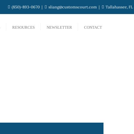
(850)-893-0670
sliang@customscourt.com
Tallahassee, FL
S
RESOURCES
NEWSLETTER
CONTACT