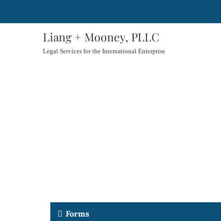
Liang + Mooney, PLLC
Legal Services for the International Enterprise
Forms