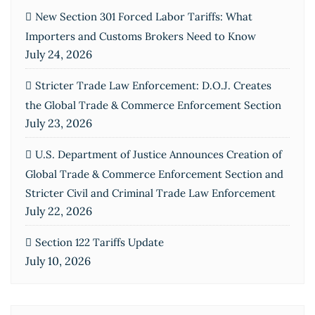
New Section 301 Forced Labor Tariffs: What
Importers and Customs Brokers Need to Know
July 24, 2026
Stricter Trade Law Enforcement: D.O.J. Creates
the Global Trade & Commerce Enforcement Section
July 23, 2026
U.S. Department of Justice Announces Creation of
Global Trade & Commerce Enforcement Section and
Stricter Civil and Criminal Trade Law Enforcement
July 22, 2026
Section 122 Tariffs Update
July 10, 2026