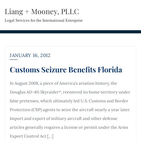
Liang + Mooney, PLLC
Legal Services for the International Enterprise
JANUARY 16, 2012
Customs Seizure Benefits Florida
In August 2008, a piece of America’s aviation history, the
Douglas AD-4N Skyraider*, reentered its home territory under
false pretenses, which ultimately led U.S. Customs and Border
Protection (CBP) agents to seize the aircraft nearly a year later.
Import and export of military aircraft and other defense
articles generally requires a license or permit under the Arms
Export Control Act […]