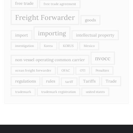
free trade
free trade agreement
Freight Forwarder
goods
importing
import
intellectual property
investigation
Korea
KORUS
Mexico
nvocc
non vessel operating common carrier
ocean freight forwarder
OFAC
OTI
Penalties
regulations
rules
Tariffs
Trade
tariff
trademark
trademark registration
united states