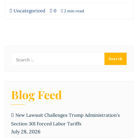
Uncategorized
0
2 min read
Blog Feed
New Lawsuit Challenges Trump Administration’s
Section 301 Forced Labor Tariffs
July 28, 2026