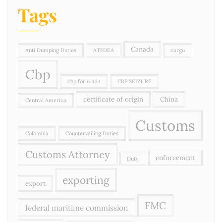
Tags
Canada
Anti Dumping Duties
ATPDEA
cargo
Cbp
cbp form 434
CBP SEIZURE
certificate of origin
China
Central America
Customs
Colombia
Countervailing Duties
Customs Attorney
enforcement
Duty
exporting
export
FMC
federal maritime commission