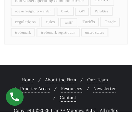
non vessel operating common carrier
ocean freight forwarder
OFAC
OTI
Penalties
regulations
rules
Tariffs
Trade
tariff
trademark
trademark registration
united states
Home
About the Firm
Our Team
Practice Areas
Resources
Newsletter
Contact
Copyright ©2026 Liang + Mooney, PLLC . All rights
reserved.
Powered by
WordPress
&
Designed by
Bizberg Themes