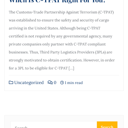
The Customs-Trade Partnership Against Terrorism (C-TPAT)
was established to ensure the safety and security of cargo
arriving in the United States. Although being C-TPAT
certified is not required by any governmental agency, many
private companies only partner with C-TPAT compliant
businesses. Thus, Third Party Logistics Providers (3PLs) are
strongly motivated to obtain certification. However, in order
for a 3PL to be eligible for C-TPAT […]
Uncategorized
0
1 min read