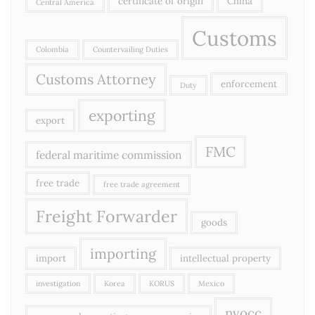
certificate of origin
China
Central America
Customs
Colombia
Countervailing Duties
Customs Attorney
enforcement
Duty
exporting
export
FMC
federal maritime commission
free trade
free trade agreement
Freight Forwarder
goods
importing
import
intellectual property
investigation
Korea
KORUS
Mexico
nvocc