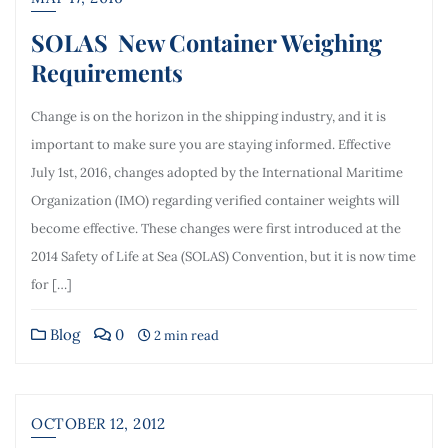
SOLAS New Container Weighing
Requirements
Change is on the horizon in the shipping industry, and it is
important to make sure you are staying informed. Effective
July 1st, 2016, changes adopted by the International Maritime
Organization (IMO) regarding verified container weights will
become effective. These changes were first introduced at the
2014 Safety of Life at Sea (SOLAS) Convention, but it is now time
for […]
Blog
0
2 min read
OCTOBER 12, 2012