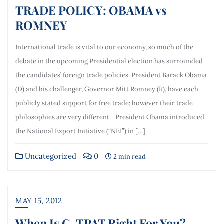
TRADE POLICY: OBAMA vs
ROMNEY
International trade is vital to our economy, so much of the
debate in the upcoming Presidential election has surrounded
the candidates’ foreign trade policies. President Barack Obama
(D) and his challenger, Governor Mitt Romney (R), have each
publicly stated support for free trade; however their trade
philosophies are very different. President Obama introduced
the National Export Initiative (“NEI”) in […]
Uncategorized
0
2 min read
MAY 15, 2012
When Is C-TPAT Right For You?