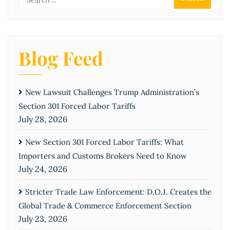
Blog Feed
New Lawsuit Challenges Trump Administration’s
Section 301 Forced Labor Tariffs
July 28, 2026
New Section 301 Forced Labor Tariffs: What
Importers and Customs Brokers Need to Know
July 24, 2026
Stricter Trade Law Enforcement: D.O.J. Creates the
Global Trade & Commerce Enforcement Section
July 23, 2026