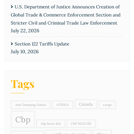
U.S. Department of Justice Announces Creation of
Global Trade & Commerce Enforcement Section and
Stricter Civil and Criminal Trade Law Enforcement
July 22, 2026
Section 122 Tariffs Update
July 10, 2026
Tags
Canada
Anti Dumping Duties
ATPDEA
cargo
Cbp
cbp form 434
CBP SEIZURE