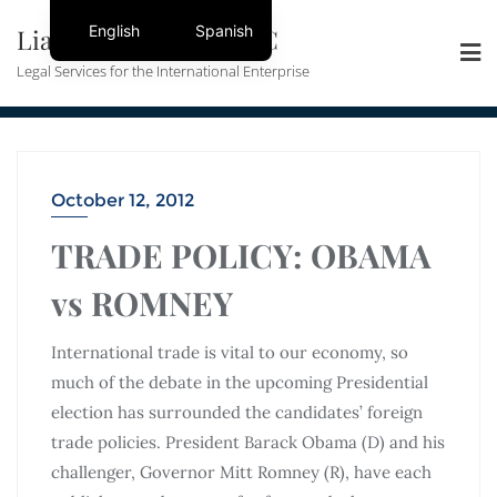
English
Spanish
Liang + Mooney, PLLC
Legal Services for the International Enterprise
October 12, 2012
TRADE POLICY: OBAMA
vs ROMNEY
International trade is vital to our economy, so
much of the debate in the upcoming Presidential
election has surrounded the candidates’ foreign
trade policies. President Barack Obama (D) and his
challenger, Governor Mitt Romney (R), have each