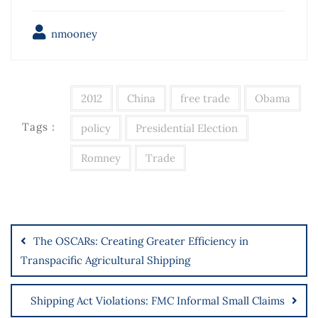
nmooney
2012
China
free trade
Obama
Tags :
policy
Presidential Election
Romney
Trade
The OSCARs: Creating Greater Efficiency in
Transpacific Agricultural Shipping
Shipping Act Violations: FMC Informal Small Claims