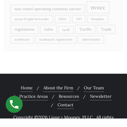
nvocc
non vessel operating common carrier
ocean freight forwarder
OFAC
OTI
Penalties
regulations
rules
Tariffs
Trade
tariff
trademark
trademark registration
united states
Home
About the Firm
Our Team
Practice Areas
Resources
Newsletter
Contact
Copyright ©2026 Liang + Mooney, PLLC . All rights
reserved.
Powered by
WordPress
&
Designed by