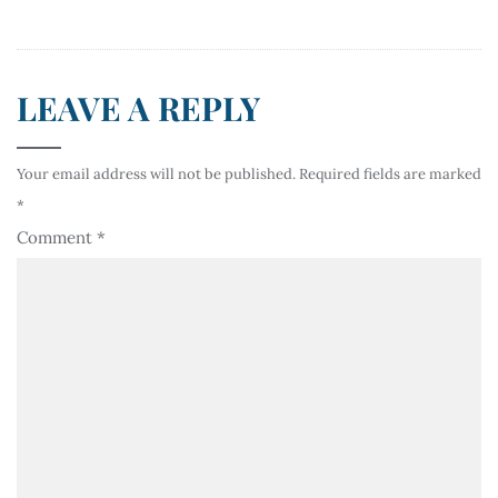
LEAVE A REPLY
Your email address will not be published.
Required fields are marked
*
Comment
*