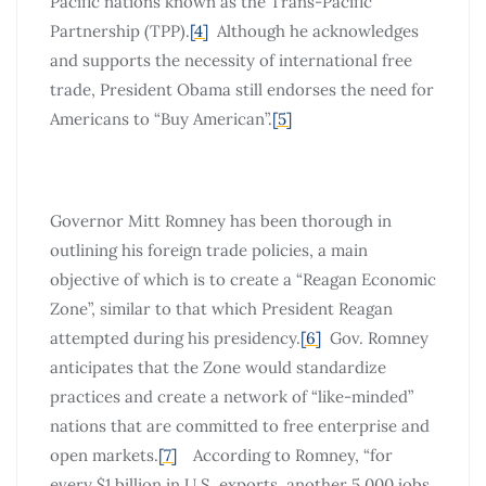
Pacific nations known as the Trans-Pacific
Partnership (TPP).
[4]
Although he acknowledges
and supports the necessity of international free
trade, President Obama still endorses the need for
Americans to “Buy American”.
[5]
Governor Mitt Romney has been thorough in
outlining his foreign trade policies, a main
objective of which is to create a “Reagan Economic
Zone”, similar to that which President Reagan
attempted during his presidency.
[6]
Gov. Romney
anticipates that the Zone would standardize
practices and create a network of “like-minded”
nations that are committed to free enterprise and
open markets.
[7]
According to Romney, “for
every $1 billion in U.S. exports, another 5,000 jobs