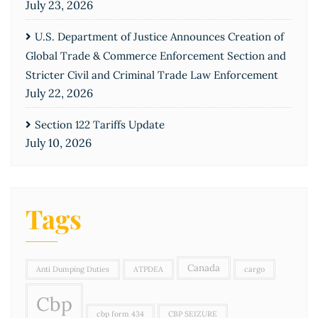
July 23, 2026
U.S. Department of Justice Announces Creation of
Global Trade & Commerce Enforcement Section and
Stricter Civil and Criminal Trade Law Enforcement
July 22, 2026
Section 122 Tariffs Update
July 10, 2026
Tags
Canada
Anti Dumping Duties
ATPDEA
cargo
Cbp
cbp form 434
CBP SEIZURE