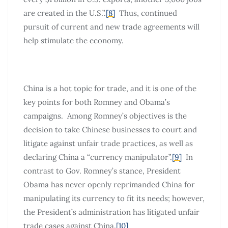
are created in the U.S.”.
[8]
Thus, continued
pursuit of current and new trade agreements will
help stimulate the economy.
China is a hot topic for trade, and it is one of the
key points for both Romney and Obama’s
campaigns. Among Romney’s objectives is the
decision to take Chinese businesses to court and
litigate against unfair trade practices, as well as
declaring China a “currency manipulator”.
[9]
In
contrast to Gov. Romney’s stance, President
Obama has never openly reprimanded China for
manipulating its currency to fit its needs; however,
the President’s administration has litigated unfair
trade cases against China.
[10]