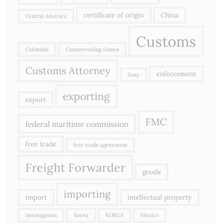
certificate of origin
China
Central America
Customs
Colombia
Countervailing Duties
Customs Attorney
enforcement
Duty
exporting
export
FMC
federal maritime commission
free trade
free trade agreement
Freight Forwarder
goods
importing
import
intellectual property
investigation
Korea
KORUS
Mexico