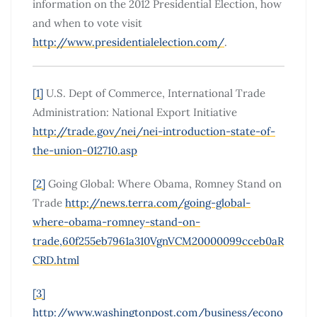
information on the 2012 Presidential Election, how
and when to vote visit
http://www.presidentialelection.com/
.
[1]
U.S. Dept of Commerce, International Trade
Administration: National Export Initiative
http://trade.gov/nei/nei-introduction-state-of-
the-union-012710.asp
[2]
Going Global: Where Obama, Romney Stand on
Trade
http://news.terra.com/going-global-
where-obama-romney-stand-on-
trade,60f255eb7961a310VgnVCM20000099cceb0aR
CRD.html
[3]
http://www.washingtonpost.com/business/econo