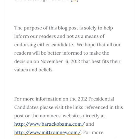
The purpose of this blog post is solely to help
inform our readers and not as a means of
endorsing either candidate. We hope that all our
readers will be better informed to make the
decision on November 6, 2012 that best fits their
values and beliefs.
For more information on the 2012 Presidential
Candidates please visit the links referenced in this
post or the nominees’ websites directly at
http://www.barackobama.com/
and
http://www.mittromney.com/
. For more