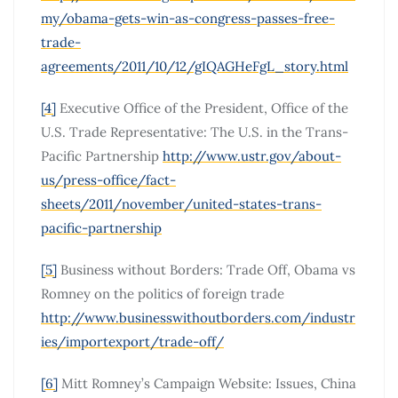
my/obama-gets-win-as-congress-passes-free-
trade-
agreements/2011/10/12/gIQAGHeFgL_story.html
[4]
Executive Office of the President, Office of the
U.S. Trade Representative: The U.S. in the Trans-
Pacific Partnership
http://www.ustr.gov/about-
us/press-office/fact-
sheets/2011/november/united-states-trans-
pacific-partnership
[5]
Business without Borders: Trade Off, Obama vs
Romney on the politics of foreign trade
http://www.businesswithoutborders.com/industr
ies/importexport/trade-off/
[6]
Mitt Romney’s Campaign Website: Issues, China