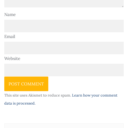
Name
Email
Website
This site uses Akismet to reduce spam.
Learn how your comment
data is processed.