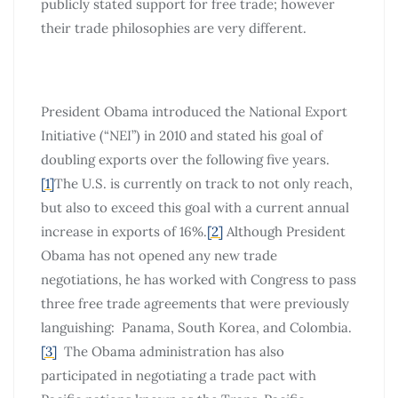
publicly stated support for free trade; however
their trade philosophies are very different.
President Obama introduced the National Export
Initiative (“NEI”) in 2010 and stated his goal of
doubling exports over the following five years.
[1]
The U.S. is currently on track to not only reach,
but also to exceed this goal with a current annual
increase in exports of 16%.
[2]
Although President
Obama has not opened any new trade
negotiations, he has worked with Congress to pass
three free trade agreements that were previously
languishing: Panama, South Korea, and Colombia.
[3]
The Obama administration has also
participated in negotiating a trade pact with