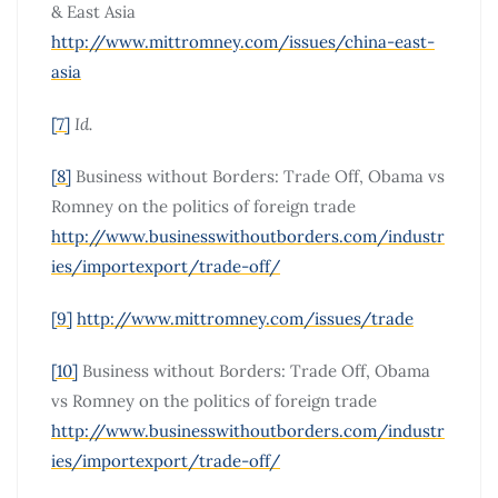
& East Asia
http://www.mittromney.com/issues/china-east-
asia
[7]
Id.
[8]
Business without Borders: Trade Off, Obama vs
Romney on the politics of foreign trade
http://www.businesswithoutborders.com/industr
ies/importexport/trade-off/
[9]
http://www.mittromney.com/issues/trade
[10]
Business without Borders: Trade Off, Obama
vs Romney on the politics of foreign trade
http://www.businesswithoutborders.com/industr
ies/importexport/trade-off/