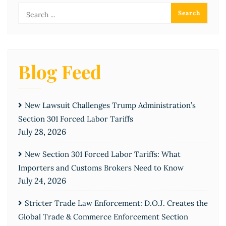
Blog Feed
New Lawsuit Challenges Trump Administration’s
Section 301 Forced Labor Tariffs
July 28, 2026
New Section 301 Forced Labor Tariffs: What
Importers and Customs Brokers Need to Know
July 24, 2026
Stricter Trade Law Enforcement: D.O.J. Creates the
Global Trade & Commerce Enforcement Section