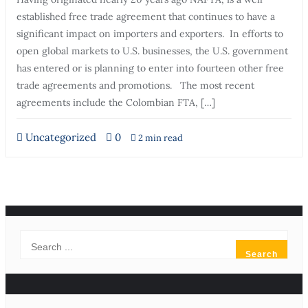
established free trade agreement that continues to have a
significant impact on importers and exporters. In efforts to
open global markets to U.S. businesses, the U.S. government
has entered or is planning to enter into fourteen other free
trade agreements and promotions. The most recent
agreements include the Colombian FTA, […]
Uncategorized
0
2 min read