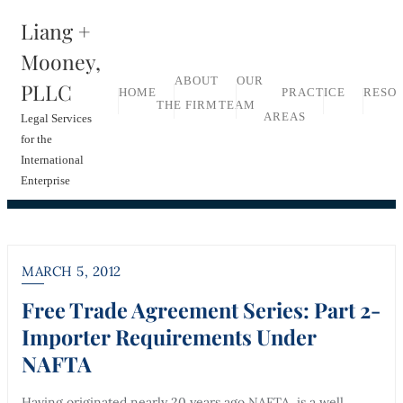
Skip
Liang +
to
Mooney,
content
ABOUT
OUR
PLLC
HOME
PRACTICE
RESO
THE FIRM
TEAM
AREAS
Legal Services
for the
International
Enterprise
MARCH 5, 2012
Free Trade Agreement Series: Part 2-
Importer Requirements Under
NAFTA
Having originated nearly 20 years ago NAFTA, is a well