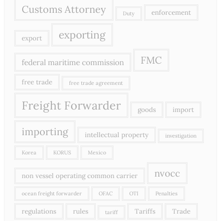
Customs Attorney
enforcement
Duty
exporting
export
FMC
federal maritime commission
free trade
free trade agreement
Freight Forwarder
goods
import
importing
intellectual property
investigation
Korea
KORUS
Mexico
nvocc
non vessel operating common carrier
ocean freight forwarder
OFAC
OTI
Penalties
regulations
rules
Tariffs
Trade
tariff