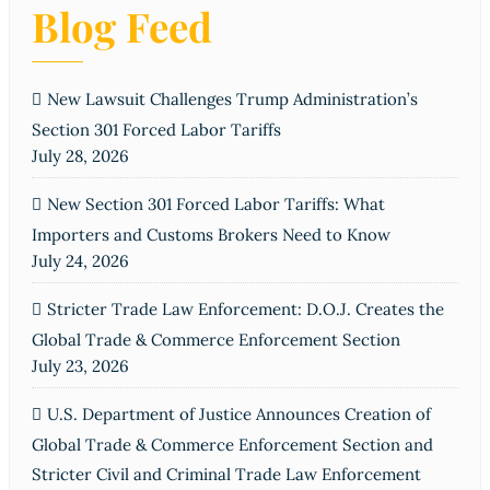
Blog Feed
New Lawsuit Challenges Trump Administration’s
Section 301 Forced Labor Tariffs
July 28, 2026
New Section 301 Forced Labor Tariffs: What
Importers and Customs Brokers Need to Know
July 24, 2026
Stricter Trade Law Enforcement: D.O.J. Creates the
Global Trade & Commerce Enforcement Section
July 23, 2026
U.S. Department of Justice Announces Creation of
Global Trade & Commerce Enforcement Section and
Stricter Civil and Criminal Trade Law Enforcement