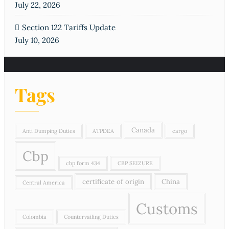
July 22, 2026
Section 122 Tariffs Update
July 10, 2026
Tags
Canada
Anti Dumping Duties
ATPDEA
cargo
Cbp
cbp form 434
CBP SEIZURE
certificate of origin
China
Central America
Customs
Colombia
Countervailing Duties