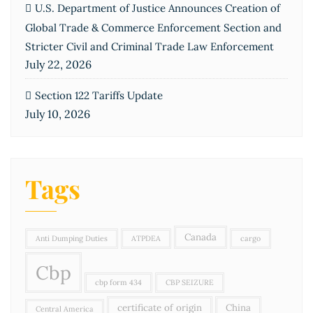
U.S. Department of Justice Announces Creation of
Global Trade & Commerce Enforcement Section and
Stricter Civil and Criminal Trade Law Enforcement
July 22, 2026
Section 122 Tariffs Update
July 10, 2026
Tags
Canada
Anti Dumping Duties
ATPDEA
cargo
Cbp
cbp form 434
CBP SEIZURE
certificate of origin
China
Central America