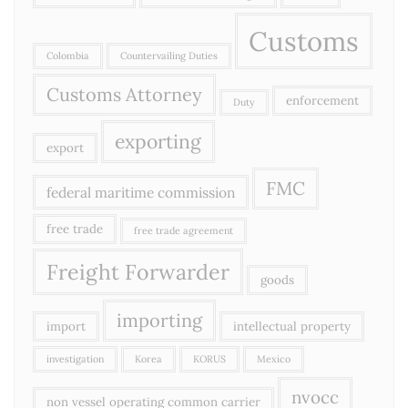
Customs
Colombia
Countervailing Duties
Customs Attorney
enforcement
Duty
exporting
export
FMC
federal maritime commission
free trade
free trade agreement
Freight Forwarder
goods
importing
import
intellectual property
investigation
Korea
KORUS
Mexico
nvocc
non vessel operating common carrier