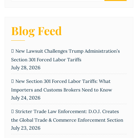
Blog Feed
New Lawsuit Challenges Trump Administration’s
Section 301 Forced Labor Tariffs
July 28, 2026
New Section 301 Forced Labor Tariffs: What
Importers and Customs Brokers Need to Know
July 24, 2026
Stricter Trade Law Enforcement: D.O.J. Creates
the Global Trade & Commerce Enforcement Section
July 23, 2026