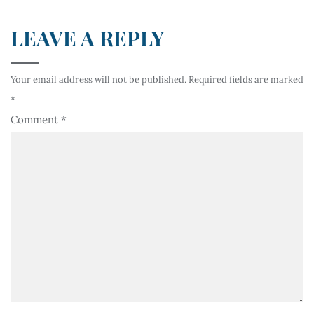
LEAVE A REPLY
Your email address will not be published.
Required fields are marked
*
Comment
*