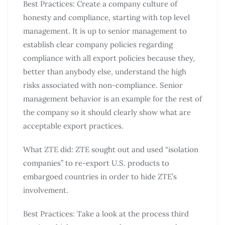
Best Practices: Create a company culture of
honesty and compliance, starting with top level
management. It is up to senior management to
establish clear company policies regarding
compliance with all export policies because they,
better than anybody else, understand the high
risks associated with non-compliance. Senior
management behavior is an example for the rest of
the company so it should clearly show what are
acceptable export practices.
What ZTE did: ZTE sought out and used “isolation
companies” to re-export U.S. products to
embargoed countries in order to hide ZTE’s
involvement.
Best Practices: Take a look at the process third