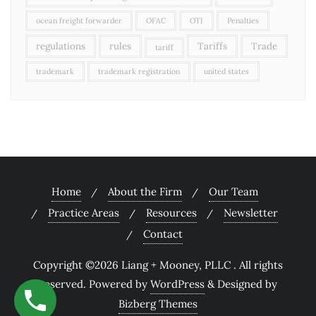
ocean freight forwarder
OFAC
OTI
Penalties
regulations
rules
Tariffs
Trade
tariff
trademark
trademark registration
united states
Home
About the Firm
Our Team
Practice Areas
Resources
Newsletter
Contact
Copyright ©2026 Liang + Mooney, PLLC . All rights
reserved.
Powered by
WordPress
&
Designed by
Bizberg Themes