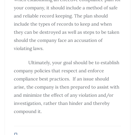
your company, it should include a method of safe
and reliable record keeping. The plan should
include the types of records to keep and when
they can be destroyed as well as steps to be taken
should the company face an accusation of
violating laws.
Ultimately, your goal should be to establish
company policies that respect and enforce
compliance best practices. If an issue should
arise, the company is then prepared to assist with
and minimize the effect of any violation and/or
investigation, rather than hinder and thereby
compound it.