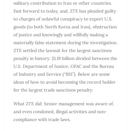
military contribution to Iran or other countries.
Fast forward to today, and, ZTE has pleaded guilty
to charges of unlawful conspiracy to export U.S.
goods (to both North Korea and Iran), obstruction
of justice and knowingly and willfully making a
materially false statement during the investigation.
ZTE settled the lawsuit for the largest sanctions
penalty in history: $1.19 billion divided between the
U.S. Department of Justice, OFAC and the Bureau
of Industry and Service (“BIS”). Below are some
ideas of how to avoid becoming the record holder
for the largest trade sanctions penalty:
What ZTE did: Senior management was aware of,
and even condoned, illegal activities and non-
compliance with trade laws.