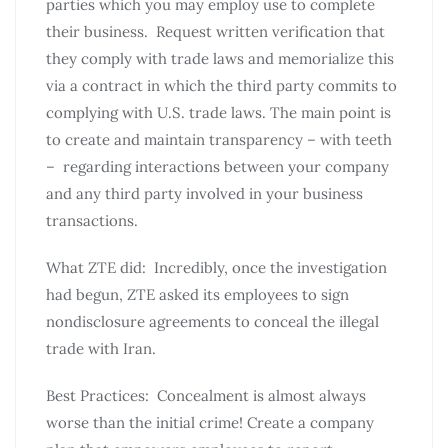
parties which you may employ use to complete
their business. Request written verification that
they comply with trade laws and memorialize this
via a contract in which the third party commits to
complying with U.S. trade laws. The main point is
to create and maintain transparency – with teeth
– regarding interactions between your company
and any third party involved in your business
transactions.
What ZTE did: Incredibly, once the investigation
had begun, ZTE asked its employees to sign
nondisclosure agreements to conceal the illegal
trade with Iran.
Best Practices: Concealment is almost always
worse than the initial crime! Create a company