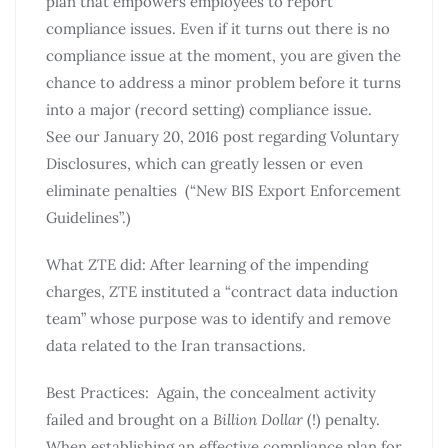
plan that empowers employees to report
compliance issues. Even if it turns out there is no
compliance issue at the moment, you are given the
chance to address a minor problem before it turns
into a major (record setting) compliance issue.
See our January 20, 2016 post regarding Voluntary
Disclosures, which can greatly lessen or even
eliminate penalties (“New BIS Export Enforcement
Guidelines”.)
What ZTE did: After learning of the impending
charges, ZTE instituted a “contract data induction
team” whose purpose was to identify and remove
data related to the Iran transactions.
Best Practices: Again, the concealment activity
failed and brought on a
Billion Dollar
(!) penalty.
When establishing an effective compliance plan for