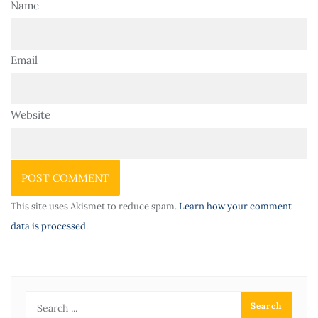
Name
Email
Website
This site uses Akismet to reduce spam.
Learn how your comment
data is processed.