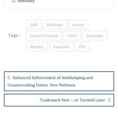
nmooney
EAR
Embargo
export
Tags :
Export Control
OFAC
Penalties
Penalty
Sanction
ZTE
Enhanced Enforcement of Antidumping and
Countervailing Duties, New Petitions
Trademark Now – or Turmoil Later