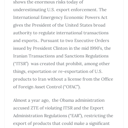
shows the enormous risks today of
underestimating U.S. export enforcement. The
International Emergency Economic Powers Act
gives the President of the United States broad
authority to regulate international transactions
and exports.. Pursuant to two Executive Orders
issued by President Clinton in the mid 1990’s, the
Iranian Transactions and Sanctions Regulations
(“ITSR”) was created that prohibit, among other
things, exportation or re-exportation of U.S.
products to Iran without a license from the Office
of Foreign Asset Control (“OFAC”).
Almost a year ago, the Obama administration
accused ZTE of violating ITSR and the Export
Administration Regulations (“EAR”), restricting the
export of products that could make a significant